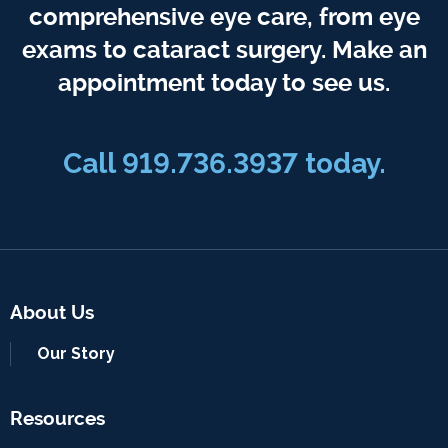
comprehensive eye care, from eye
exams to cataract surgery. Make an
appointment today to see us.
Call 919.736.3937 today.
About Us
Our Story
Resources