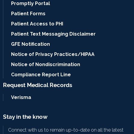
Promptly Portal
Patient Forms
Patient Access to PHI
Patient Text Messaging Disclaimer
GFE Notification
Notice of Privacy Practices/HIPAA
Notice of Nondiscrimination
Compliance Report Line
Request Medical Records
Verisma
Stay in the know
Connect with us to remain up-to-date on all the latest