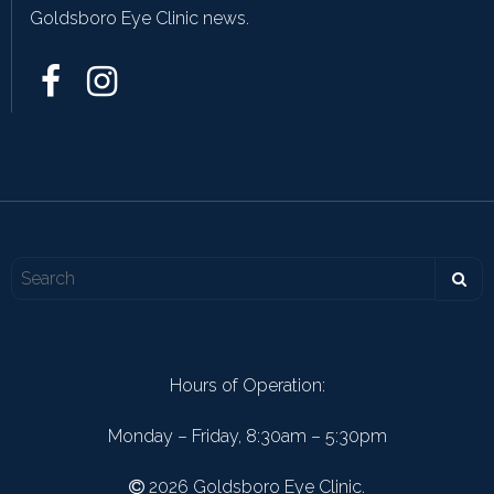
Goldsboro Eye Clinic news.
Hours of Operation:
Monday – Friday, 8:30am – 5:30pm
2026 Goldsboro Eye Clinic.