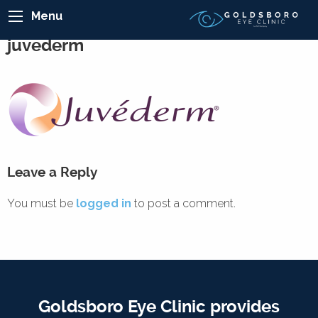
Menu
juvederm
Leave a Reply
You must be
logged in
to post a comment.
Goldsboro Eye Clinic provides