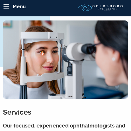
Menu
Services
Our focused, experienced ophthalmologists and