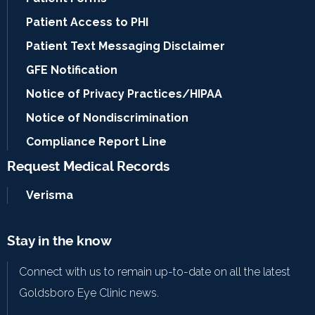
Patient Access to PHI
Patient Text Messaging Disclaimer
GFE Notification
Notice of Privacy Practices/HIPAA
Notice of Nondiscrimination
Compliance Report Line
Request Medical Records
Verisma
Stay in the know
Connect with us to remain up-to-date on all the latest
Goldsboro Eye Clinic news.