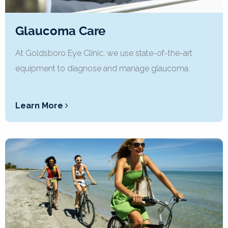
Glaucoma Care
At Goldsboro Eye Clinic, we use state-of-the-art
equipment to diagnose and manage glaucoma.
Learn More