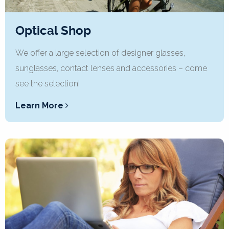
Optical Shop
We offer a large selection of designer glasses,
sunglasses, contact lenses and accessories – come
see the selection!
Learn More