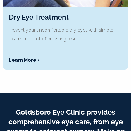
Dry Eye Treatment
Prevent your uncomfortable dry eyes with simple
treatments that offer lasting results.
Learn More
Goldsboro Eye Clinic provides
comprehensive eye care, from eye