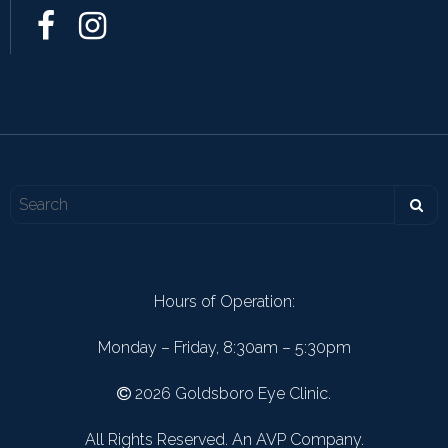
Hours of Operation:
Monday – Friday, 8:30am – 5:30pm
2026 Goldsboro Eye Clinic.
All Rights Reserved. An AVP Company.