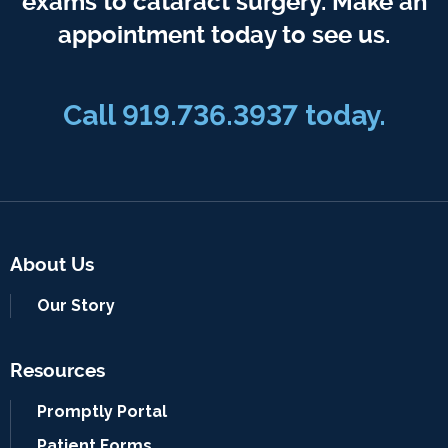
exams to cataract surgery. Make an
appointment today to see us.
Call 919.736.3937 today.
About Us
Our Story
Resources
Promptly Portal
Patient Forms