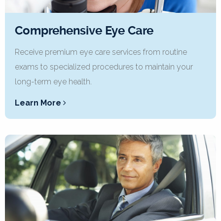
Comprehensive Eye Care
Receive premium eye care services from routine
exams to specialized procedures to maintain your
long-term eye health.
Learn More