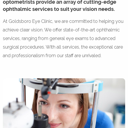
optometrists provide an array of cutting-edge
ophthalmic services to suit your vision needs.
At Goldsboro Eye Clinic, we are committed to helping you
achieve clear vision. We offer state-of-the-art ophthalmic
services, ranging from general eye exams to advanced
surgical procedures. With all services, the exceptional care
and professionalism from our staff are unrivaled.