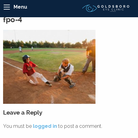
Menu
fpo-4
Leave a Reply
You must be
logged in
to post a comment.