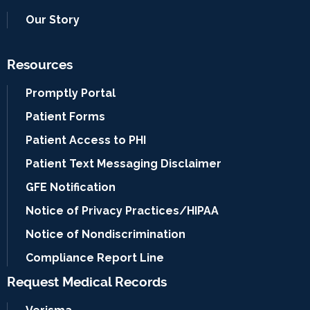
Our Story
Resources
Promptly Portal
Patient Forms
Patient Access to PHI
Patient Text Messaging Disclaimer
GFE Notification
Notice of Privacy Practices/HIPAA
Notice of Nondiscrimination
Compliance Report Line
Request Medical Records