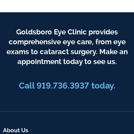
Goldsboro Eye Clinic provides
comprehensive eye care, from eye
exams to cataract surgery. Make an
appointment today to see us.
Call 919.736.3937 today.
About Us