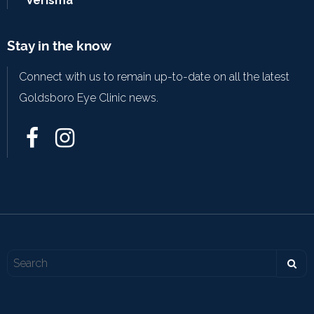
Verisma
Stay in the know
Connect with us to remain up-to-date on all the latest
Goldsboro Eye Clinic news.