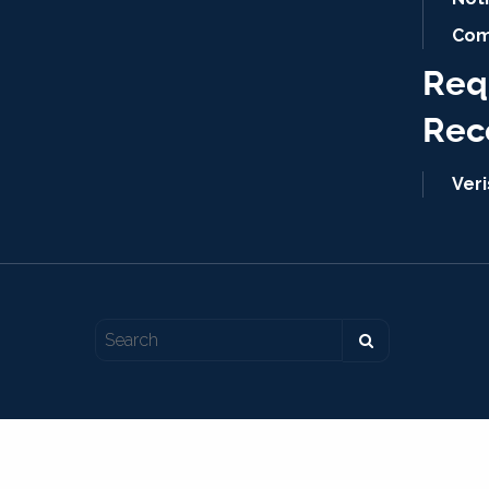
Com
Req
Rec
Ver