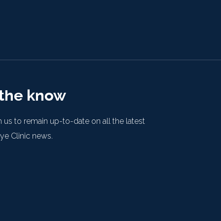
 the know
 us to remain up-to-date on all the latest
e Clinic news.