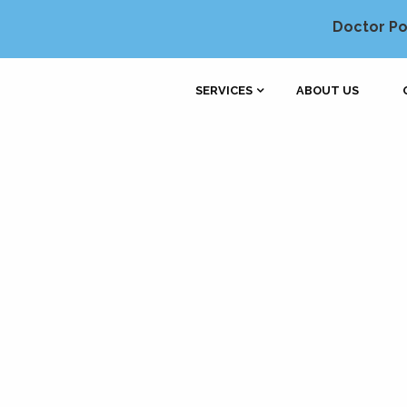
Doctor Po
SERVICES
ABOUT US