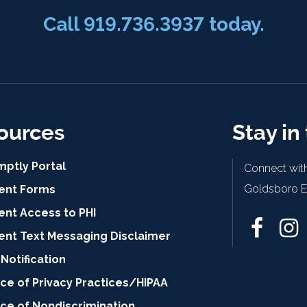
Call 919.736.3937 today.
ources
Stay in
mptly Portal
Connect with
Goldsboro Ey
ient Forms
ent Access to PHI
ient Text Messaging Disclaimer
Notification
ce of Privacy Practices/HIPAA
ice of Nondiscrimination