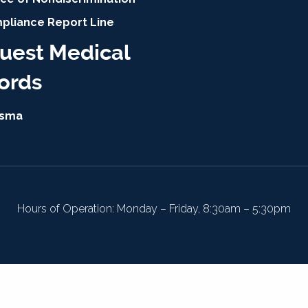
pliance Report Line
uest Medical
ords
isma
Hours of Operation: Monday – Friday, 8:30am – 5:30pm