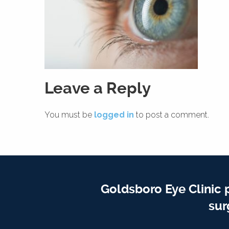
Leave a Reply
You must be
logged in
to post a comment.
Goldsboro Eye Clinic 
sur