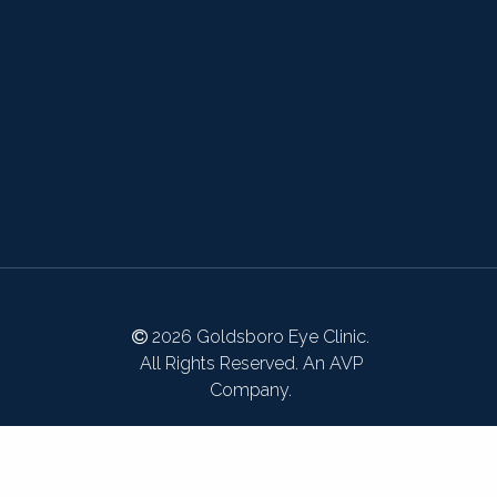
2026 Goldsboro Eye Clinic.
All Rights Reserved. An AVP
Company.