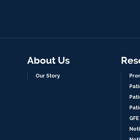
About Us
Res
Our Story
Pro
Pat
Pati
Pat
GFE 
Noti
Not