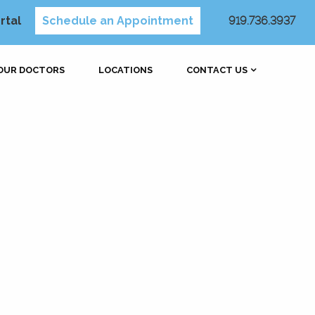
rtal
Schedule an Appointment
919.736.3937
OUR DOCTORS
LOCATIONS
CONTACT US