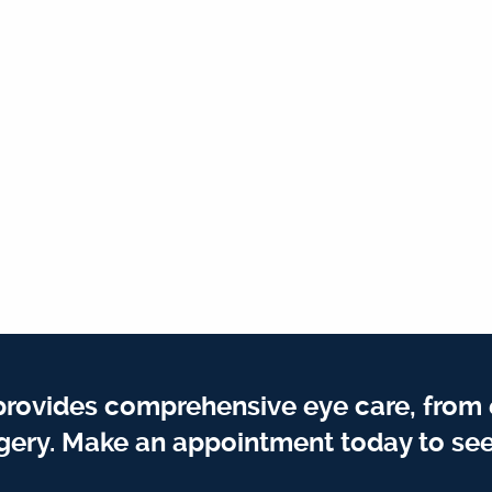
provides comprehensive eye care, from
gery. Make an appointment today to see