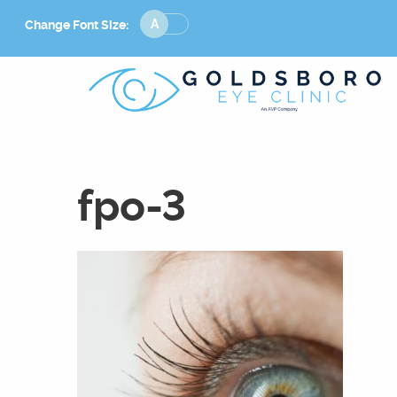
Change
Change Font Size:
Font
Size
fpo-3