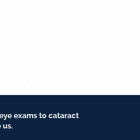
 eye exams to cataract
 us.