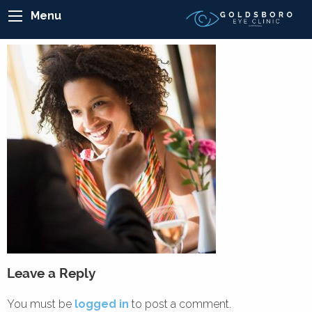
Menu
Leave a Reply
You must be
logged in
to post a comment.