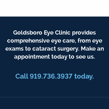
Goldsboro Eye Clinic provides
comprehensive eye care, from eye
exams to cataract surgery. Make an
appointment today to see us.
Call 919.736.3937 today.