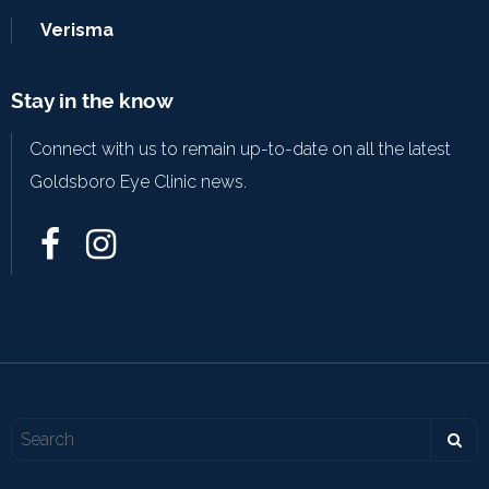
Verisma
Stay in the know
Connect with us to remain up-to-date on all the latest
Goldsboro Eye Clinic news.