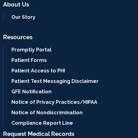
About Us
Our Story
Resources
Promptly Portal
Patient Forms
Patient Access to PHI
Patient Text Messaging Disclaimer
GFE Notification
Notice of Privacy Practices/HIPAA
Notice of Nondiscrimination
Compliance Report Line
Request Medical Records