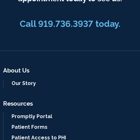
Call 919.736.3937 today.
About Us
Our Story
Resources
Promptly Portal
Patient Forms
Patient Access to PHI