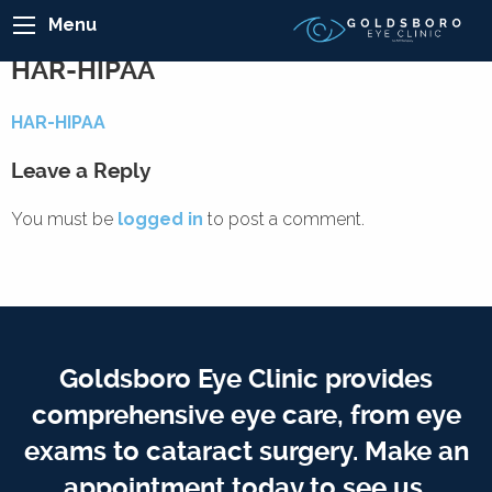
Menu
HAR-HIPAA
HAR-HIPAA
Leave a Reply
You must be
logged in
to post a comment.
Goldsboro Eye Clinic provides
comprehensive eye care, from eye
exams to cataract surgery. Make an
appointment today to see us.