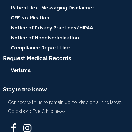
Patient Text Messaging Disclaimer
GFE Notification
Notice of Privacy Practices/HIPAA
Notice of Nondiscrimination
Compliance Report Line
Request Medical Records
Verisma
Stay in the know
Connect with us to remain up-to-date on all the latest
Goldsboro Eye Clinic news.