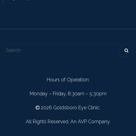
Hours of Operation:
Monday – Friday, 8:30am – 5:30pm
2026 Goldsboro Eye Clinic.
All Rights Reserved. An AVP Company.