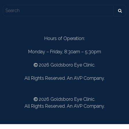
Hours of Operation:
Monday – Friday, 8:30am – 5:30pm
2026 Goldsboro Eye Clinic.
All Rights Reserved. An AVP Company.
2026 Goldsboro Eye Clinic.
All Rights Reserved. An AVP Company.