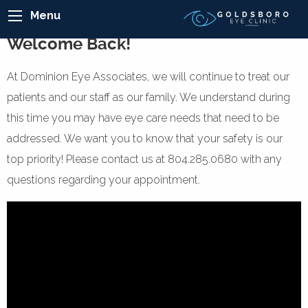
Menu
Welcome Back!
At Dominion Eye Associates, we will continue to treat our
patients and our staff as our family. We understand during
this time you may have eye care needs that need to be
addressed. We want you to know that your safety is our
top priority! Please contact us at 804.285.0680 with any
questions regarding your appointment.