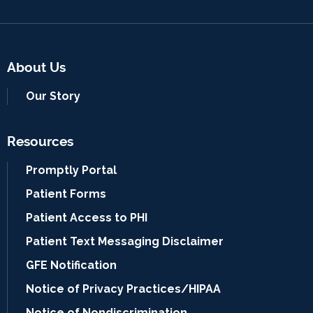
About Us
Our Story
Resources
Promptly Portal
Patient Forms
Patient Access to PHI
Patient Text Messaging Disclaimer
GFE Notification
Notice of Privacy Practices/HIPAA
Notice of Nondiscrimination