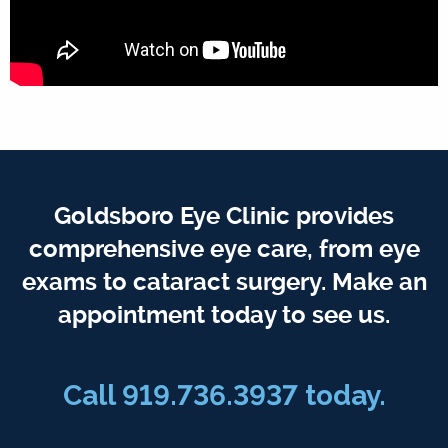
Goldsboro Eye Clinic provides
comprehensive eye care, from eye
exams to cataract surgery. Make an
appointment today to see us.
Call 919.736.3937 today.