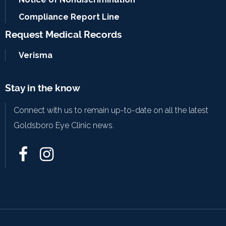
Compliance Report Line
Request Medical Records
Verisma
Stay in the know
Connect with us to remain up-to-date on all the latest
Goldsboro Eye Clinic news.