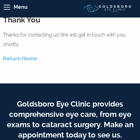
Menu
Thank You
Thanks for contacting us! We will get in touch with you
shortly.
Return Home
Goldsboro Eye Clinic provides
comprehensive eye care, from eye
exams to cataract surgery. Make an
appointment today to see us.