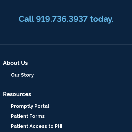
Call 919.736.3937 today.
About Us
Our Story
Resources
Promptly Portal
Patient Forms
Patient Access to PHI