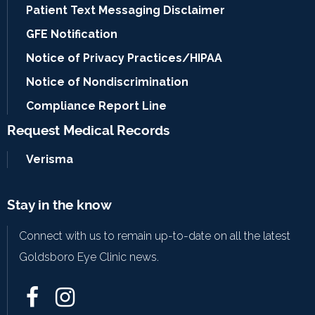
Patient Text Messaging Disclaimer
GFE Notification
Notice of Privacy Practices/HIPAA
Notice of Nondiscrimination
Compliance Report Line
Request Medical Records
Verisma
Stay in the know
Connect with us to remain up-to-date on all the latest
Goldsboro Eye Clinic news.