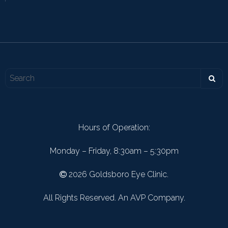
Hours of Operation:
Monday – Friday, 8:30am – 5:30pm
2026 Goldsboro Eye Clinic.
All Rights Reserved. An AVP Company.