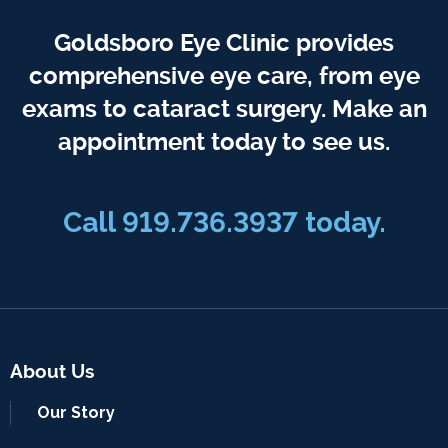
Goldsboro Eye Clinic provides
comprehensive eye care, from eye
exams to cataract surgery. Make an
appointment today to see us.
Call 919.736.3937 today.
About Us
Our Story