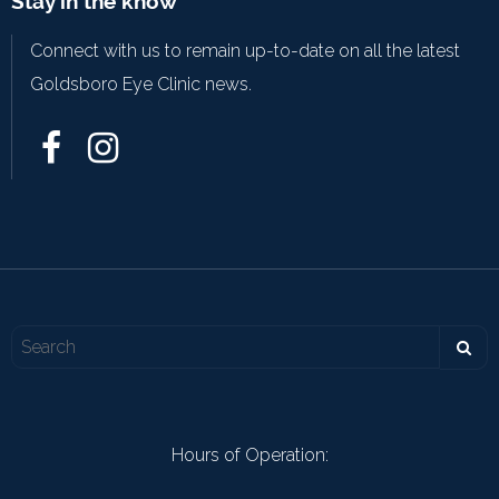
Stay in the know
Connect with us to remain up-to-date on all the latest
Goldsboro Eye Clinic news.
Hours of Operation: