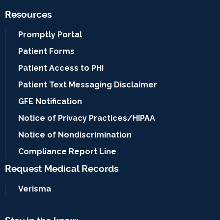
Resources
Promptly Portal
Patient Forms
Patient Access to PHI
Patient Text Messaging Disclaimer
GFE Notification
Notice of Privacy Practices/HIPAA
Notice of Nondiscrimination
Compliance Report Line
Request Medical Records
Verisma