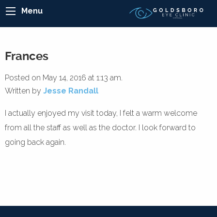
Menu
Frances
Posted on May 14, 2016 at 1:13 am.
Written by
Jesse Randall
I actually enjoyed my visit today, I felt a warm welcome
from all the staff as well as the doctor. I look forward to
going back again.