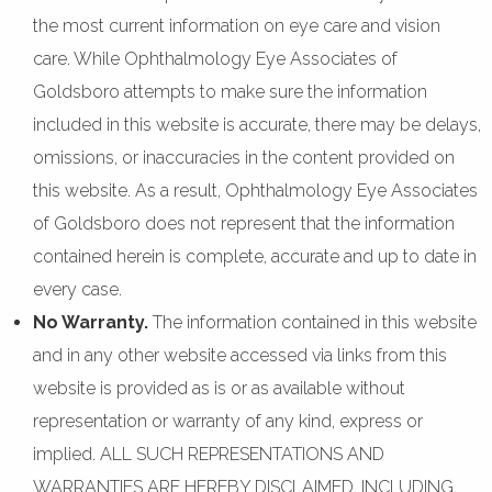
the most current information on eye care and vision
care. While Ophthalmology Eye Associates of
Goldsboro attempts to make sure the information
included in this website is accurate, there may be delays,
omissions, or inaccuracies in the content provided on
this website. As a result, Ophthalmology Eye Associates
of Goldsboro does not represent that the information
contained herein is complete, accurate and up to date in
every case.
No Warranty.
The information contained in this website
and in any other website accessed via links from this
website is provided as is or as available without
representation or warranty of any kind, express or
implied. ALL SUCH REPRESENTATIONS AND
WARRANTIES ARE HEREBY DISCLAIMED, INCLUDING,