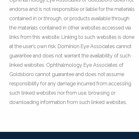
endorse and is not responsible or liable for the materials
contained in or through, or products available through
the materials contained in other websites accessed via
links from this website. Linking to such websites is done
at the user’s own risk. Dominion Eye Associates cannot
guarantee and does not warrant the availability of such
linked websites. Ophthalmology Eye Associates of
Goldsboro cannot guarantee and does not assume
responsibility for any damage incurred from accessing
such linked websites nor from use, browsing or
downloading information from such linked websites.