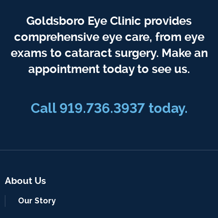
Goldsboro Eye Clinic provides
comprehensive eye care, from eye
exams to cataract surgery. Make an
appointment today to see us.
Call 919.736.3937 today.
About Us
Our Story