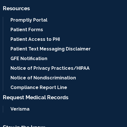
Resources
Promptly Portal
Patient Forms
Patient Access to PHI
Patient Text Messaging Disclaimer
GFE Notification
Notice of Privacy Practices/HIPAA
Notice of Nondiscrimination
Compliance Report Line
Request Medical Records
Verisma