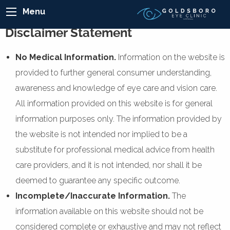
Menu
Disclaimer Statement
No Medical Information.
Information on the website is
provided to further general consumer understanding,
awareness and knowledge of eye care and vision care.
All information provided on this website is for general
information purposes only. The information provided by
the website is not intended nor implied to be a
substitute for professional medical advice from health
care providers, and it is not intended, nor shall it be
deemed to guarantee any specific outcome.
Incomplete/Inaccurate Information.
The
information available on this website should not be
considered complete or exhaustive and may not reflect