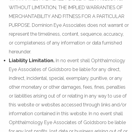
WITHOUT LIMITATION, THE IMPLIED WARRANTIES OF
MERCHANTABILITY AND FITNESS FOR A PARTICULAR
PURPOSE. Dominion Eye Associates does not warrant or
represent the timeliness, content, sequence, accuracy,
or completeness of any information or data furnished
hereunder.
Liability Limitation.
In no event shall Ophthalmology
Eye Associates of Goldsboro be liable for any direct,
indirect, incidental, special, exemplary, punitive, or any
other monetary or other damages, fees, fines, penalties
or liabilities arising out of or relating in any way to use of
this website or websites accessed through links and/or
information contained in this website. In no event shall
Ophthalmology Eye Associates of Goldsboro be liable
for any lost profits, lost data or business arising out of or