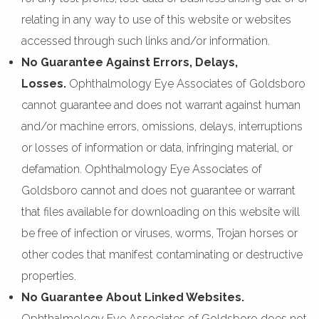
relating in any way to use of this website or websites
accessed through such links and/or information.
No Guarantee Against Errors, Delays,
Losses.
Ophthalmology Eye Associates of Goldsboro
cannot guarantee and does not warrant against human
and/or machine errors, omissions, delays, interruptions
or losses of information or data, infringing material, or
defamation. Ophthalmology Eye Associates of
Goldsboro cannot and does not guarantee or warrant
that files available for downloading on this website will
be free of infection or viruses, worms, Trojan horses or
other codes that manifest contaminating or destructive
properties.
No Guarantee About Linked Websites.
Ophthalmology Eye Associates of Goldsboro does not