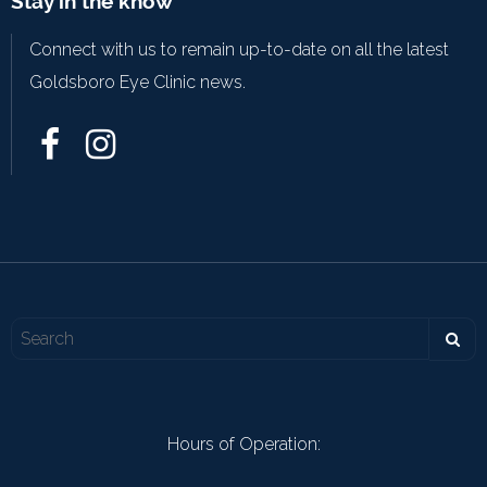
Stay in the know
Connect with us to remain up-to-date on all the latest
Goldsboro Eye Clinic news.
Hours of Operation: