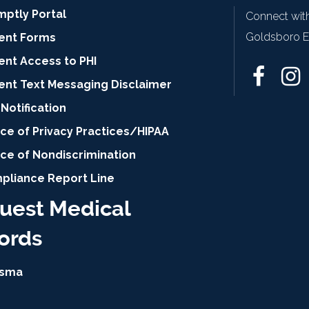
mptly Portal
Connect with
Goldsboro Ey
ient Forms
ent Access to PHI
ient Text Messaging Disclaimer
Notification
ce of Privacy Practices/HIPAA
ice of Nondiscrimination
pliance Report Line
uest Medical
ords
isma