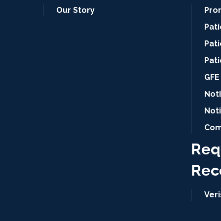
Our Story
Pro
Pat
Pati
Pat
GFE 
Noti
Not
Com
Req
Rec
Ver