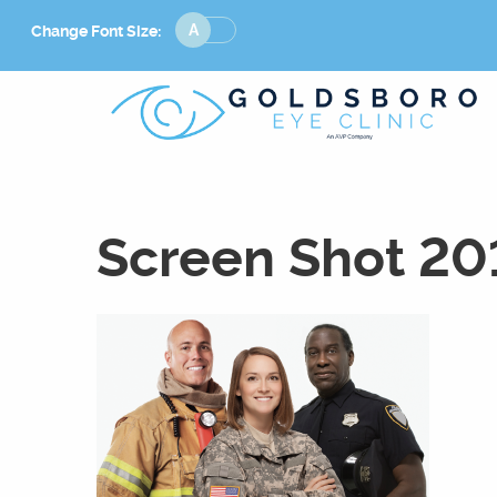
Change
Change Font Size:
Font
Size
Screen Shot 20