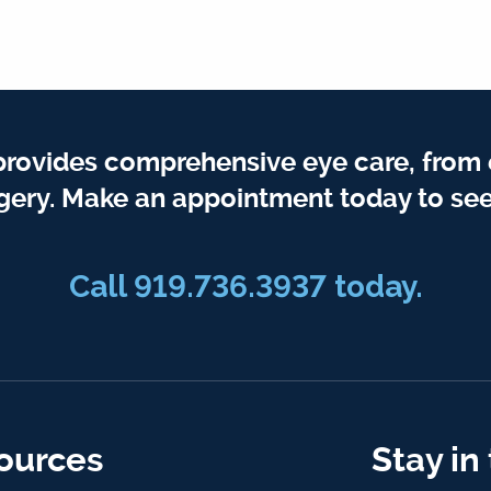
provides comprehensive eye care, from
gery. Make an appointment today to see
Call 919.736.3937 today.
ources
Stay in