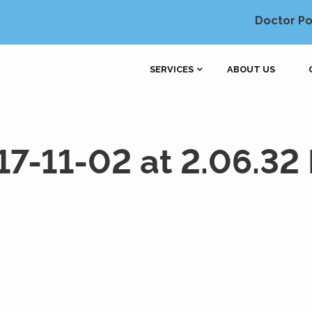
Doctor Po
SERVICES
ABOUT US
17-11-02 at 2.06.32