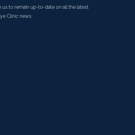
 us to remain up-to-date on all the latest
e Clinic news.