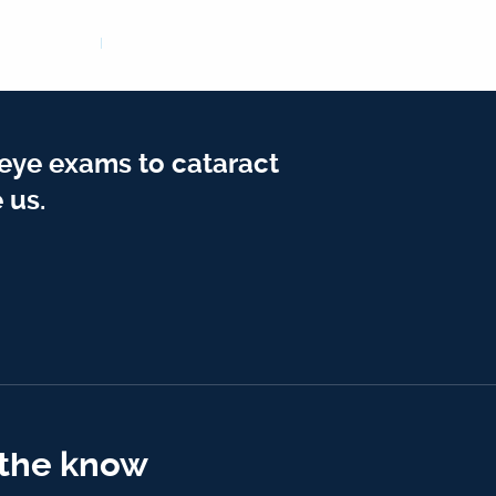
 eye exams to cataract
 us.
 the know