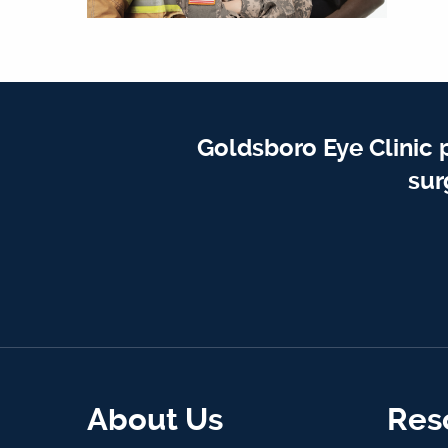
Goldsboro Eye Clinic 
sur
About Us
Res