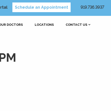
rtal
Schedule an Appointment
919.736.3937
OUR DOCTORS
LOCATIONS
CONTACT US
 PM