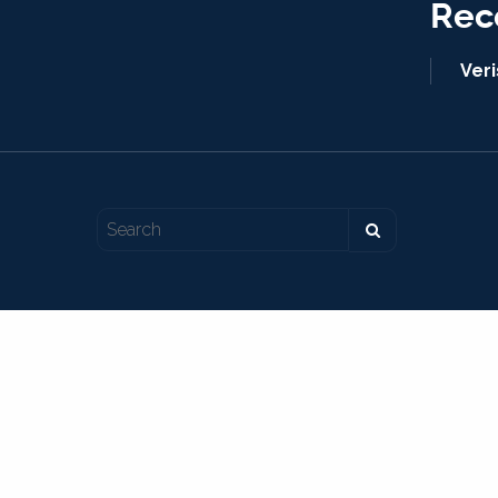
Rec
Ver