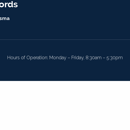
ords
isma
Hours of Operation: Monday – Friday, 8:30am – 5:30pm