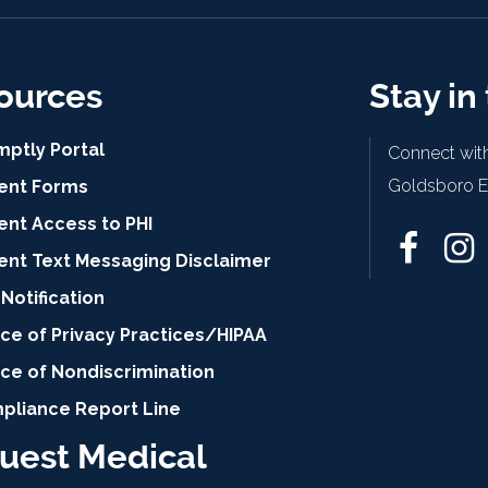
ources
Stay in
mptly Portal
Connect with
Goldsboro Ey
ient Forms
ent Access to PHI
ient Text Messaging Disclaimer
Notification
ce of Privacy Practices/HIPAA
ice of Nondiscrimination
pliance Report Line
uest Medical