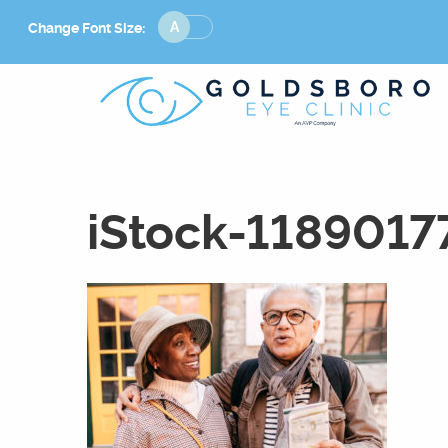
Change
Change Font Size:
Font
Size
iStock-1189017