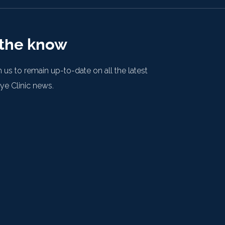
 the know
 us to remain up-to-date on all the latest
e Clinic news.