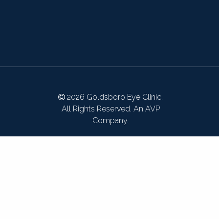
2026 Goldsboro Eye Clinic.
All Rights Reserved. An AVP
Company.