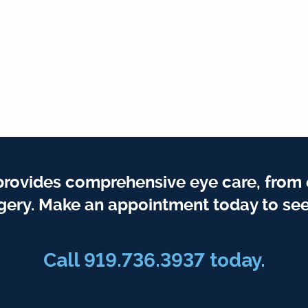
provides comprehensive eye care, from
gery. Make an appointment today to see
Call 919.736.3937 today.