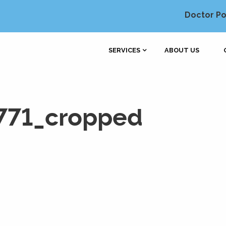
Doctor Po
SERVICES
ABOUT US
771_cropped