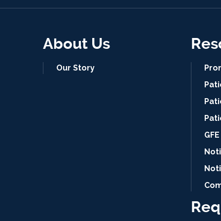
About Us
Res
Our Story
Pro
Pat
Pati
Pat
GFE 
Noti
Not
Com
Req