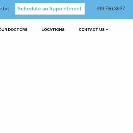
rtal
Schedule an Appointment
919.736.3937
OUR DOCTORS
LOCATIONS
CONTACT US