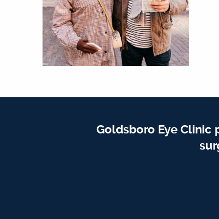
Goldsboro Eye Clinic 
sur