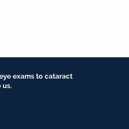
 eye exams to cataract
 us.