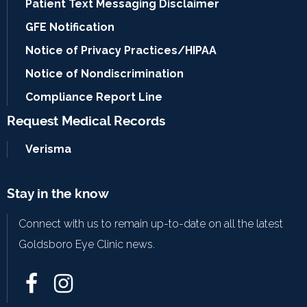
Patient Text Messaging Disclaimer
GFE Notification
Notice of Privacy Practices/HIPAA
Notice of Nondiscrimination
Compliance Report Line
Request Medical Records
Verisma
Stay in the know
Connect with us to remain up-to-date on all the latest
Goldsboro Eye Clinic news.