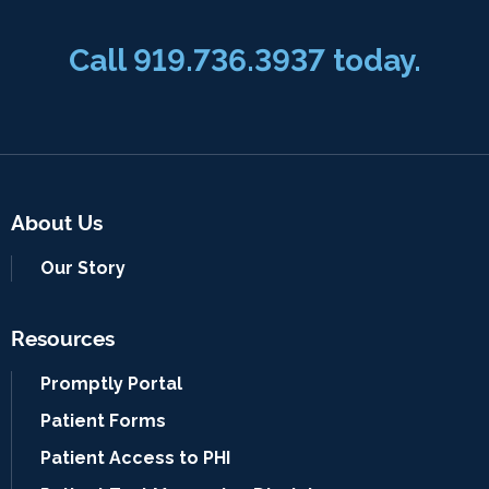
Call 919.736.3937 today.
About Us
Our Story
Resources
Promptly Portal
Patient Forms
Patient Access to PHI