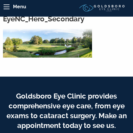
Menu
EyeNC_Hero_Secondary
Goldsboro Eye Clinic provides
comprehensive eye care, from eye
exams to cataract surgery. Make an
appointment today to see us.