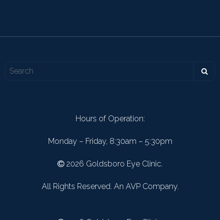
Hours of Operation:
Monday – Friday, 8:30am – 5:30pm
2026 Goldsboro Eye Clinic.
All Rights Reserved. An AVP Company.